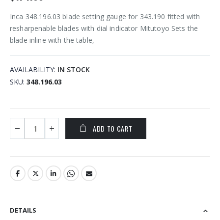
Inca 348.196.03 blade setting gauge for 343.190 fitted with
resharpenable blades with dial indicator Mitutoyo Sets the
blade inline with the table,
AVAILABILITY:
IN STOCK
SKU
348.196.03
ADD TO CART
DETAILS