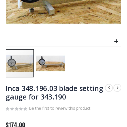
Skip
to
Inca 348.196.03 blade setting
the
gauge for 343.190
beginning
of
Be the first to review this product
the
images
gallery
$174.00