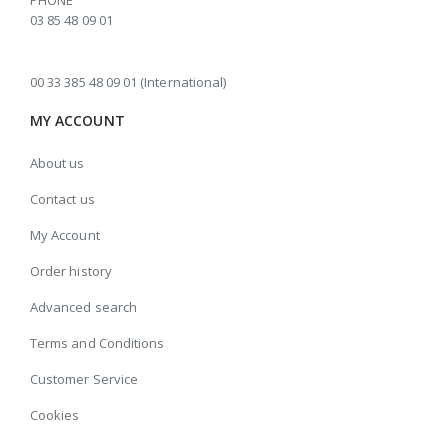
PHONE
03 85 48 09 01
00 33 385 48 09 01 (International)
MY ACCOUNT
About us
Contact us
My Account
Order history
Advanced search
Terms and Conditions
Customer Service
Cookies