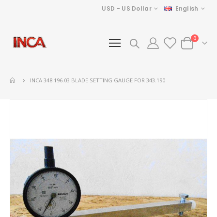
Currency
Language
USD - US Dollar
English
items
0
Cart
INCA 348.196.03 BLADE SETTING GAUGE FOR 343.190
Skip
to
the
end
of
the
images
gallery