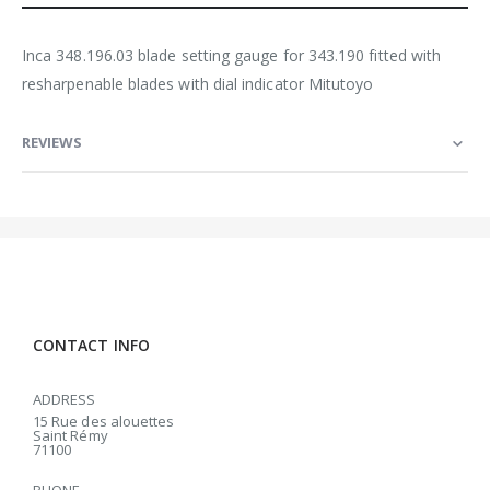
Inca 348.196.03 blade setting gauge for 343.190 fitted with
resharpenable blades with dial indicator Mitutoyo
REVIEWS
CONTACT INFO
ADDRESS
15 Rue des alouettes
Saint Rémy
71100