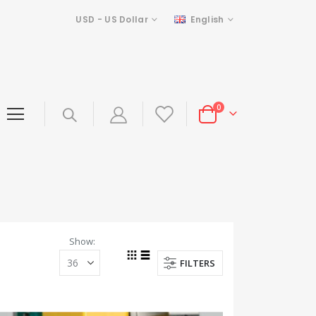
Currency
Language
USD - US Dollar
English
items
0
Cart
Show
FILTERS
Grid
List
View
as