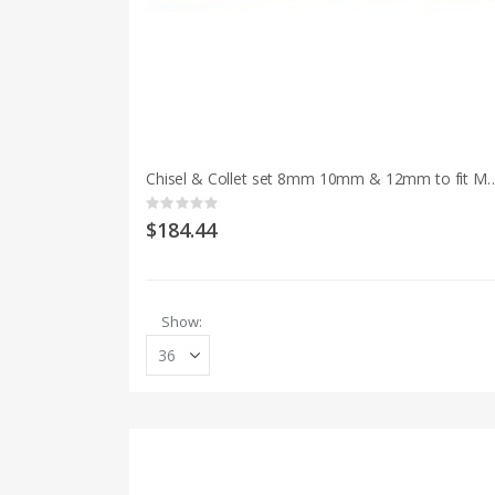
Chisel & Collet set 8mm 10mm & 12mm to fi
Rating:
0%
$184.44
Show