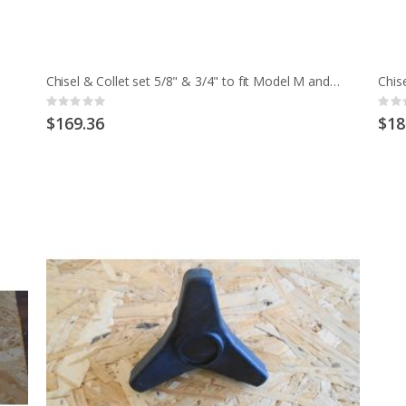
Chisel & Collet set 5/8" & 3/4" to fit Model M and early MCD
Rating:
Ratin
0%
0%
$169.36
$18