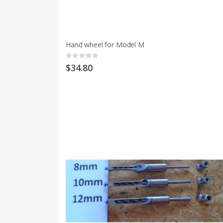
Hand wheel for Model M
Rating:
0%
$34.80