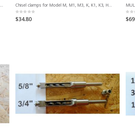
o CHISEL SETTING JIG 6 TO 16MM CHISEL 1/4 TO 5/8 INCH
Chisel clamps for Model M, M1, M3, K, K1, K3, HMT, HML EARLY MCD
Rating:
Ratin
0%
0%
$34.80
$69