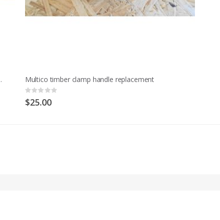
t Model M and early MCD
Multico timber clamp handle replacement
Rating:
0%
$25.00