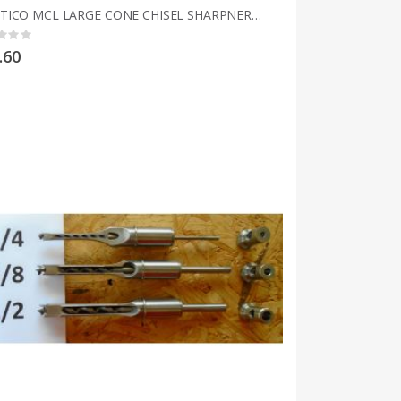
MULTICO MCL LARGE CONE CHISEL SHARPNERS 3mm to 25mm 1/8" to 1"
g:
.60