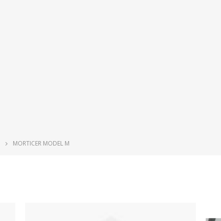
MORTICER MODEL M