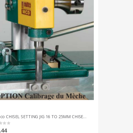
Multico CHISEL SETTING JIG 16 TO 25MM CHISEL 5/8 TO 1 INCH
g:
.44