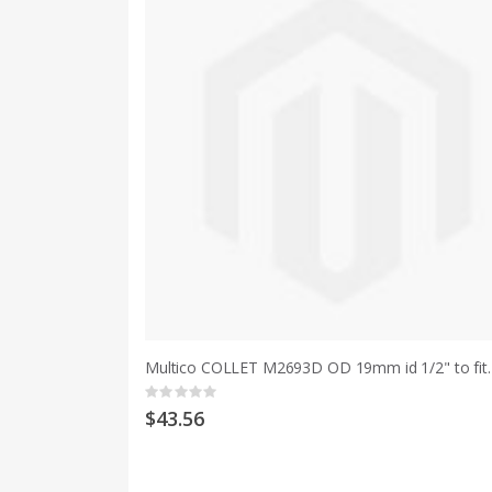
Multico COLLET M2693D OD 19mm id
Rating:
0%
$43.56