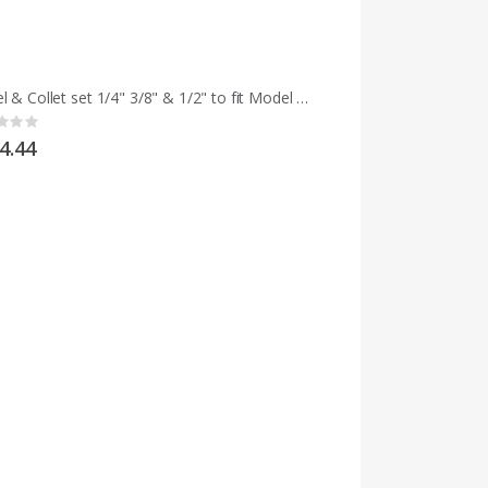
Chisel & Collet set 1/4" 3/8" & 1/2" to fit Model M and early MCD
g:
4.44