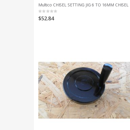
Multic
Rating:
0%
$52.84