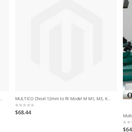
 1/2" to fit model M, early MCD after serial no 13702
MULTICO Chisel 12mm to fit Model M M1, M3, K, K1, K3, HM, HMT
Rating:
0%
$68.44
Ratin
0%
$64