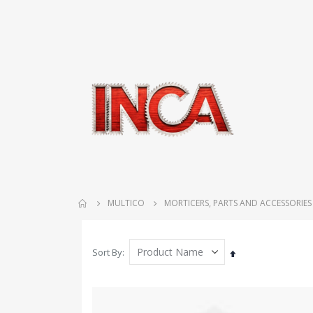
MULTICO
MORTICERS, PARTS AND ACCESSORIES
Sort By
Set
Descending
Direction