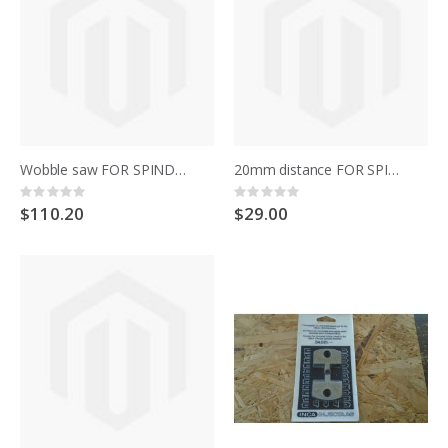
Wobble saw FOR SPINDLE MOULDER 344.021 SENATOR
20mm distance FOR SPINDLE MOULDER 344.021 SENATOR
Rating:
Rating:
0%
0%
$110.20
$29.00