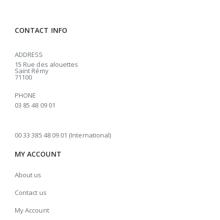
CONTACT INFO
ADDRESS
15 Rue des alouettes
Saint Rémy
71100
PHONE
03 85 48 09 01
00 33 385 48 09 01 (International)
MY ACCOUNT
About us
Contact us
My Account