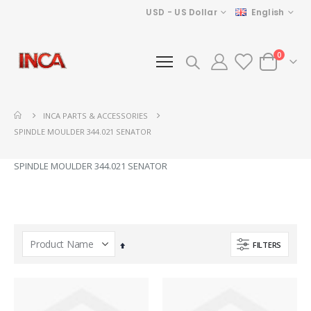
Currency
Language
USD - US Dollar
English
items
0
Cart
INCA PARTS & ACCESSORIES
SPINDLE MOULDER 344.021 SENATOR
SPINDLE MOULDER 344.021 SENATOR
FILTERS
Set
Descending
Direction