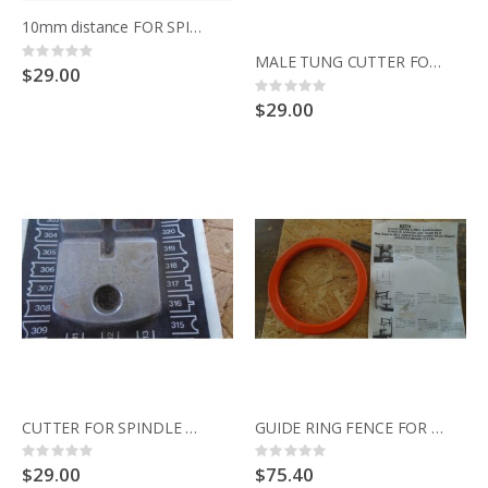
10mm distance FOR SPINDLE MOULDER 344.021 SENATOR
Rating:
MALE TUNG CUTTER FOR SPINDLE MOULDER 344.021 SENATOR
0%
$29.00
Rating:
0%
$29.00
CUTTER FOR SPINDLE MOULDER 344.021 SENATOR
GUIDE RING FENCE FOR SPINDLE MOULDER 344.021 SENATOR
Rating:
Rating:
0%
0%
$29.00
$75.40