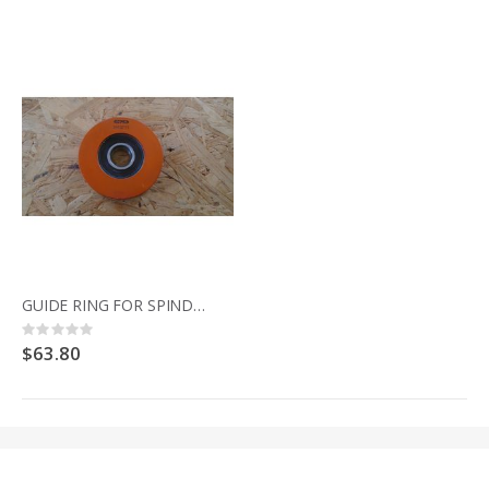
GUIDE RING FOR SPINDLE MOULDER 344.021 SENATOR
Rating:
0%
$63.80