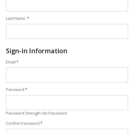
Last Name
Sign-in Information
Email
Password
Password Strength:
No Password
Confirm Password