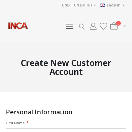
Currency
Language
USD - US Dollar
English
items
0
Cart
Create New Customer
Account
Personal Information
First Name