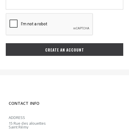
CREATE AN ACCOUNT
CONTACT INFO
ADDRESS
15 Rue des alouettes
Saint Rémy