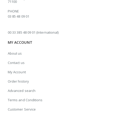
71100
PHONE
03 85 48 09 01
00 33 385 48 09 01 (International)
MY ACCOUNT
About us
Contact us
My Account
Order history
Advanced search
Terms and Conditions
Customer Service