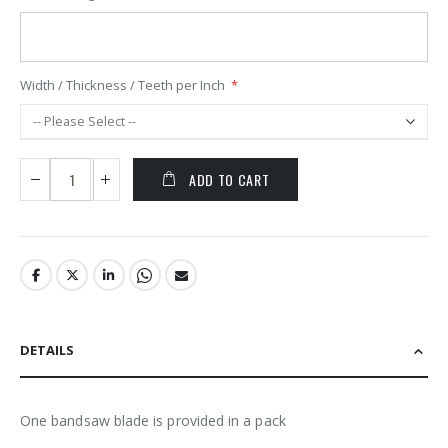
Width / Thickness / Teeth per Inch
ADD TO CART
DETAILS
One bandsaw blade is provided in a pack