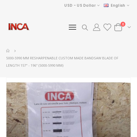
Currency
Language
USD - US Dollar
English
items
0
Cart
5000-5990 MM RESHARPENABLE CUSTOM MADE BANDSAW BLADE OF
LENGTH 157" - 196" (5000-5990 MM)
Skip
to
the
end
of
the
images
gallery