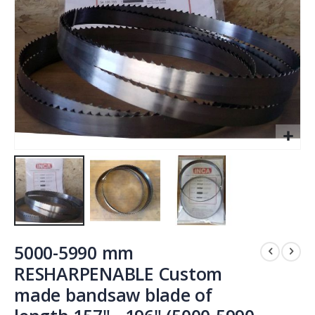
Skip
to
5000-5990 mm
the
RESHARPENABLE Custom
beginning
made bandsaw blade of
of
the