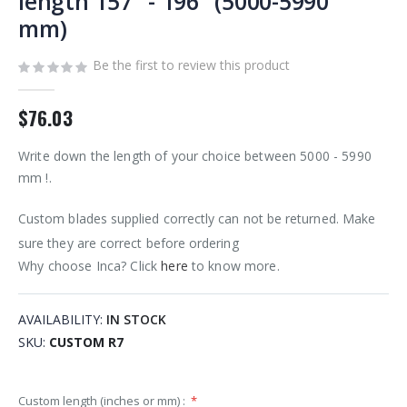
length 157" - 196" (5000-5990
images
mm)
gallery
Be the first to review this product
$76.03
Write down the length of your choice between 5000 - 5990
mm !.
Custom blades supplied correctly can not be returned. Make
sure they are correct before ordering
Why choose Inca? Click
here
to know more.
AVAILABILITY:
IN STOCK
SKU
CUSTOM R7
Custom length (inches or mm) :