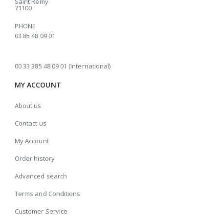
Saint Rémy
71100
PHONE
03 85 48 09 01
00 33 385 48 09 01 (International)
MY ACCOUNT
About us
Contact us
My Account
Order history
Advanced search
Terms and Conditions
Customer Service