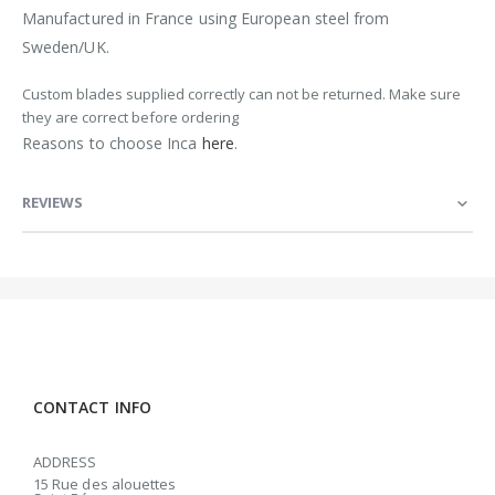
Manufactured in France using European steel from
Sweden/UK.
Custom blades supplied correctly can not be returned. Make sure
they are correct before ordering
Reasons to choose Inca
here
.
REVIEWS
CONTACT INFO
ADDRESS
15 Rue des alouettes