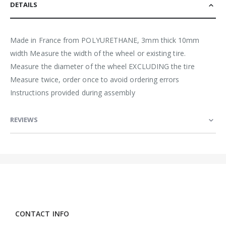
DETAILS
Made in France from POLYURETHANE, 3mm thick 10mm
width Measure the width of the wheel or existing tire.
Measure the diameter of the wheel EXCLUDING the tire
Measure twice, order once to avoid ordering errors
Instructions provided during assembly
REVIEWS
CONTACT INFO