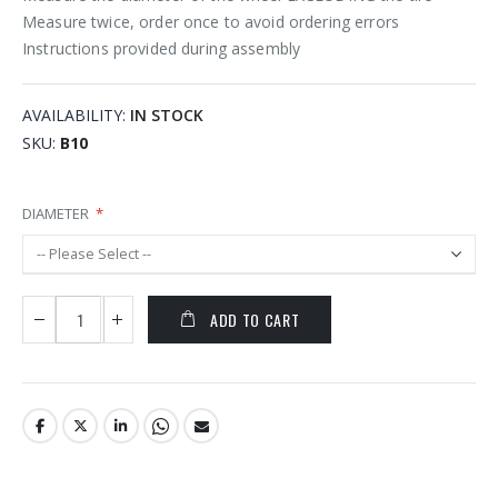
Measure twice, order once to avoid ordering errors
Instructions provided during assembly
AVAILABILITY:
IN STOCK
SKU
B10
DIAMETER
ADD TO CART