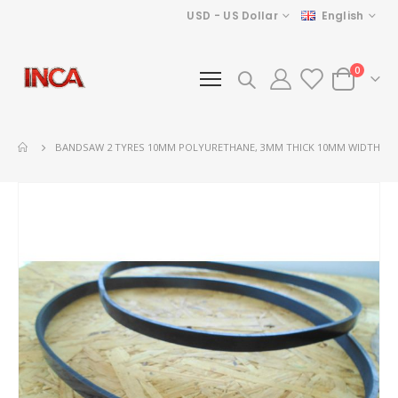
Currency
Language
USD - US Dollar
English
items
0
Cart
BANDSAW 2 TYRES 10MM POLYURETHANE, 3MM THICK 10MM WIDTH
Skip
to
the
end
of
the
images
gallery