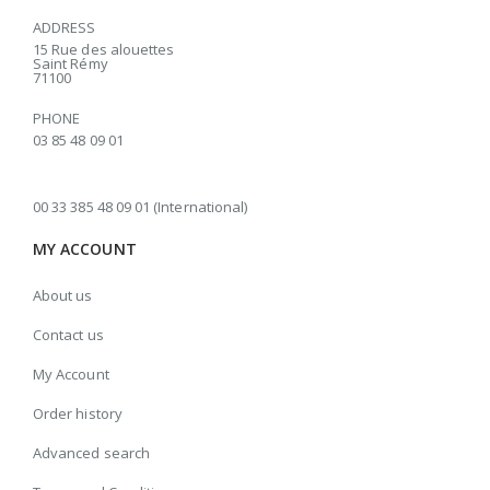
ADDRESS
15 Rue des alouettes
Saint Rémy
71100
PHONE
03 85 48 09 01
00 33 385 48 09 01 (International)
MY ACCOUNT
About us
Contact us
My Account
Order history
Advanced search