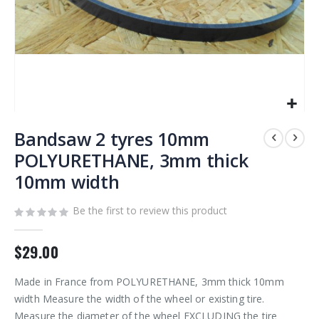
Skip
to
Bandsaw 2 tyres 10mm
the
POLYURETHANE, 3mm thick
beginning
10mm width
of
the
images
Be the first to review this product
gallery
$29.00
Made in France from POLYURETHANE, 3mm thick 10mm
width Measure the width of the wheel or existing tire.
Measure the diameter of the wheel EXCLUDING the tire