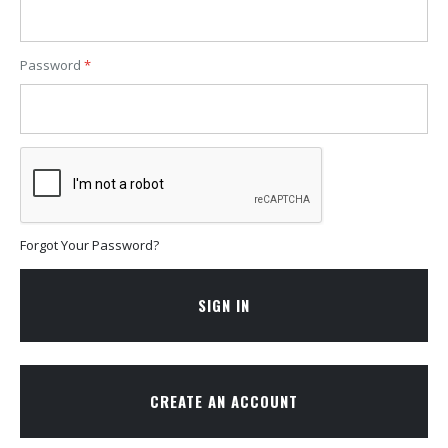
Password
Forgot Your Password?
SIGN IN
CREATE AN ACCOUNT