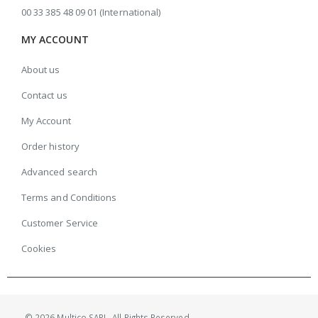
00 33 385 48 09 01 (International)
MY ACCOUNT
About us
Contact us
My Account
Order history
Advanced search
Terms and Conditions
Customer Service
Cookies
© 2026 Multico SARL. All Rights Reserved