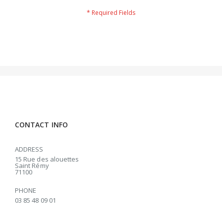
CONTACT INFO
ADDRESS
15 Rue des alouettes
Saint Rémy
71100
PHONE
03 85 48 09 01