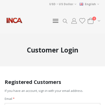
Currency
Language
USD - US Dollar
English
items
0
Cart
Customer Login
Registered Customers
If you have an account, sign in with your email address.
Email