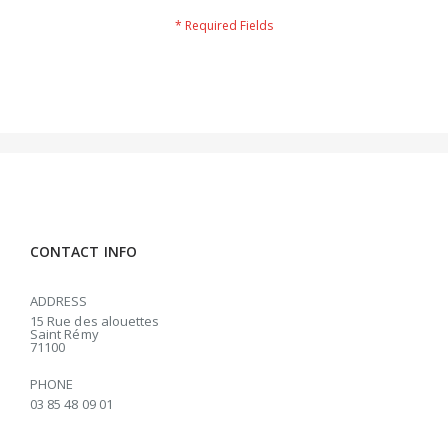
CONTACT INFO
ADDRESS
15 Rue des alouettes
Saint Rémy
71100
PHONE
03 85 48 09 01