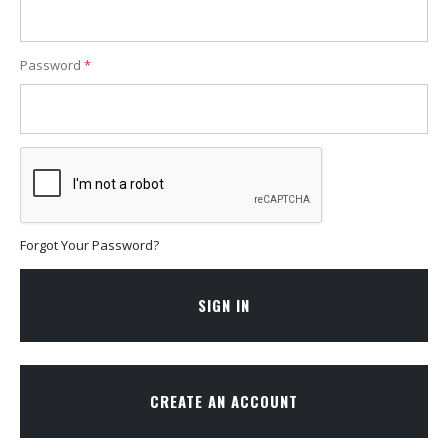
Password
Forgot Your Password?
SIGN IN
CREATE AN ACCOUNT