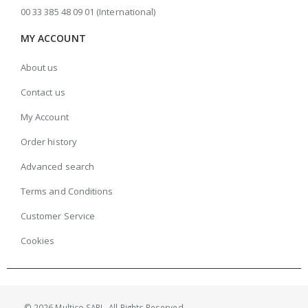
00 33 385 48 09 01 (International)
MY ACCOUNT
About us
Contact us
My Account
Order history
Advanced search
Terms and Conditions
Customer Service
Cookies
© 2026 Multico SARL. All Rights Reserved