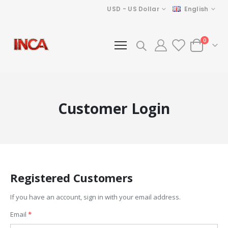
Currency
Language
USD - US Dollar
English
items
0
Cart
Customer Login
Registered Customers
If you have an account, sign in with your email address.
Email