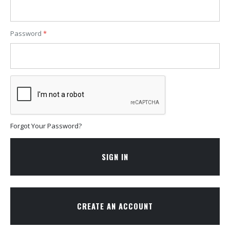
Password
Forgot Your Password?
SIGN IN
CREATE AN ACCOUNT