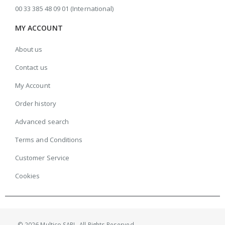
00 33 385 48 09 01 (International)
MY ACCOUNT
About us
Contact us
My Account
Order history
Advanced search
Terms and Conditions
Customer Service
Cookies
© 2026 Multico SARL. All Rights Reserved