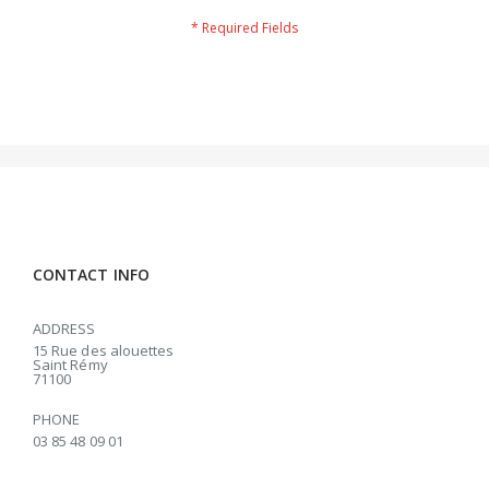
CONTACT INFO
ADDRESS
15 Rue des alouettes
Saint Rémy
71100
PHONE
03 85 48 09 01