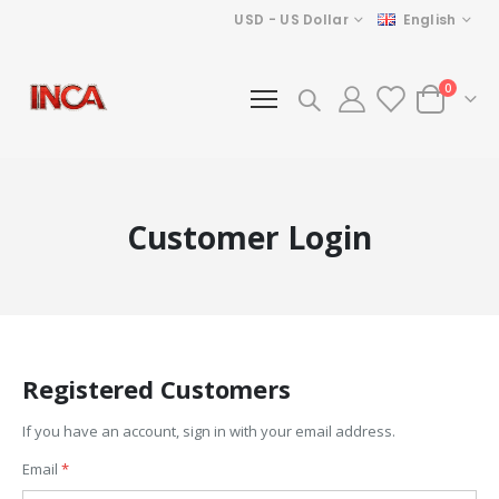
Currency
Language
USD - US Dollar
English
items
0
Cart
Customer Login
Registered Customers
If you have an account, sign in with your email address.
Email