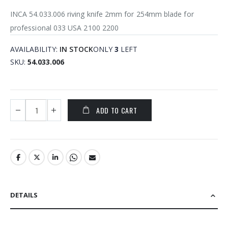
INCA 54.033.006 riving knife 2mm for 254mm blade for
professional 033 USA 2100 2200
AVAILABILITY:
IN STOCK
ONLY
3
LEFT
SKU
54.033.006
ADD TO CART
DETAILS