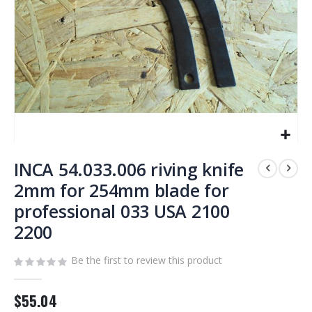
Skip
to
INCA 54.033.006 riving knife
the
2mm for 254mm blade for
beginning
professional 033 USA 2100
of
the
2200
images
gallery
Be the first to review this product
$55.04