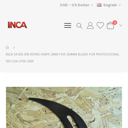
Currency
Language
USD - US Dollar
English
items
0
Cart
INCA 54.033.006 RIVING KNIFE 2MM FOR 254MM BLADE FOR PROFESSIONAL
033 USA 2100 2200
Skip
to
the
end
of
the
images
gallery