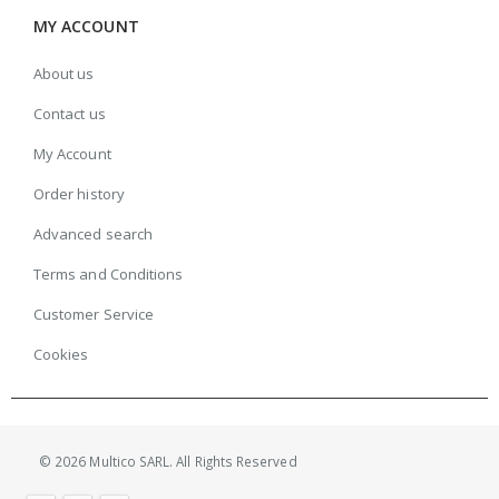
MY ACCOUNT
About us
Contact us
My Account
Order history
Advanced search
Terms and Conditions
Customer Service
Cookies
© 2026 Multico SARL. All Rights Reserved