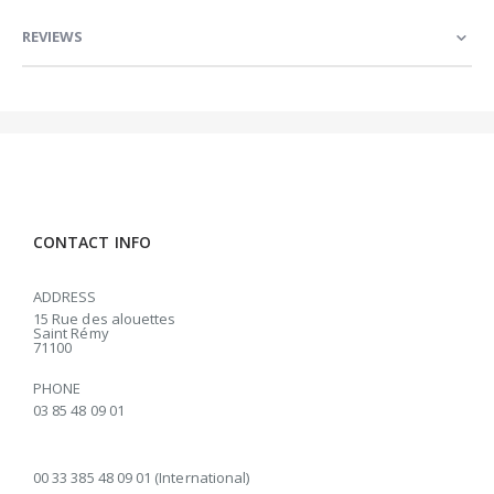
REVIEWS
CONTACT INFO
ADDRESS
15 Rue des alouettes
Saint Rémy
71100
PHONE
03 85 48 09 01
00 33 385 48 09 01 (International)