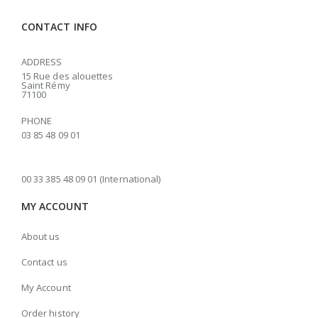
CONTACT INFO
ADDRESS
15 Rue des alouettes
Saint Rémy
71100
PHONE
03 85 48 09 01
00 33 385 48 09 01 (International)
MY ACCOUNT
About us
Contact us
My Account
Order history