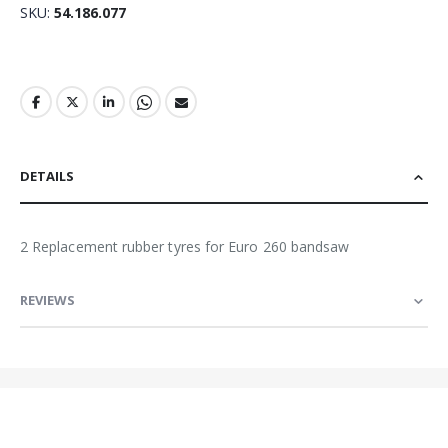
SKU
54.186.077
DETAILS
2 Replacement rubber tyres for Euro 260 bandsaw
REVIEWS