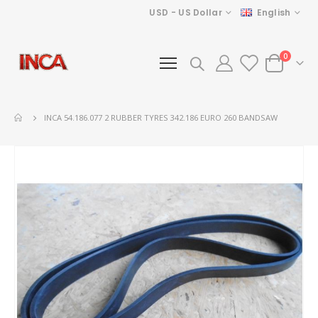
Currency
Language
USD - US Dollar
English
items
0
Cart
INCA 54.186.077 2 RUBBER TYRES 342.186 EURO 260 BANDSAW
Skip
to
the
end
of
the
images
gallery