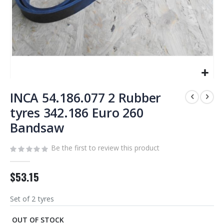
Skip
to
INCA 54.186.077 2 Rubber
the
tyres 342.186 Euro 260
beginning
Bandsaw
of
the
images
Be the first to review this product
gallery
$53.15
Set of 2 tyres
OUT OF STOCK