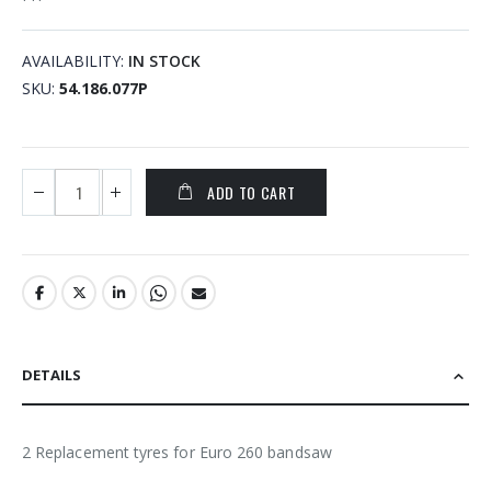
AVAILABILITY:
IN STOCK
SKU
54.186.077P
ADD TO CART
DETAILS
2 Replacement tyres for Euro 260 bandsaw