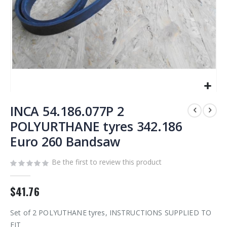
Skip
to
INCA 54.186.077P 2
the
POLYURTHANE tyres 342.186
beginning
Euro 260 Bandsaw
of
the
images
Be the first to review this product
gallery
$41.76
Set of 2 POLYUTHANE tyres, INSTRUCTIONS SUPPLIED TO
FIT