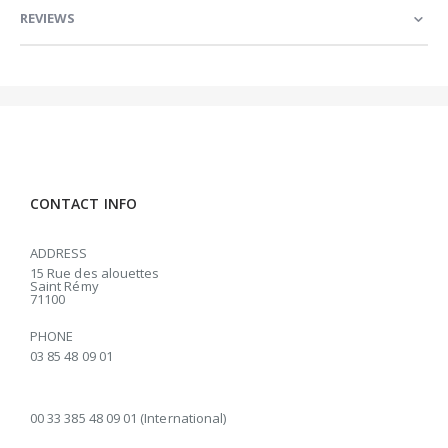
REVIEWS
CONTACT INFO
ADDRESS
15 Rue des alouettes
Saint Rémy
71100
PHONE
03 85 48 09 01
00 33 385 48 09 01 (International)