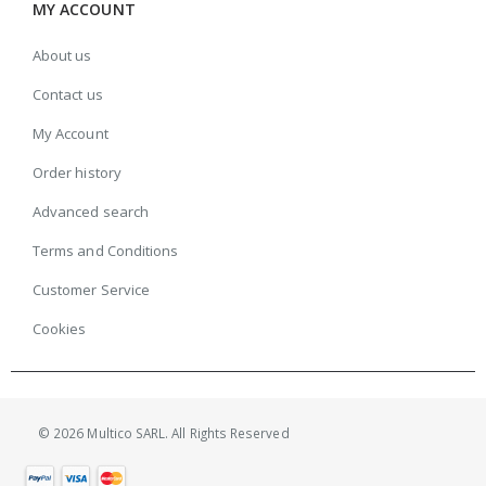
MY ACCOUNT
About us
Contact us
My Account
Order history
Advanced search
Terms and Conditions
Customer Service
Cookies
© 2026 Multico SARL. All Rights Reserved