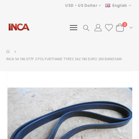
Currency
Language
USD - US Dollar
English
items
0
Cart
INCA 54.186.077P 2 POLYURTHANE TYRES 342.186 EURO 260 BANDSAW
Skip
to
the
end
of
the
images
gallery