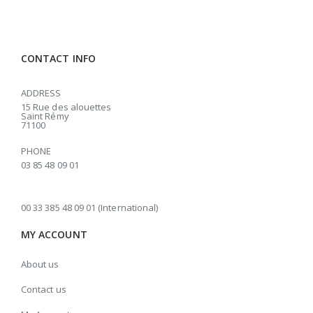
CONTACT INFO
ADDRESS
15 Rue des alouettes
Saint Rémy
71100
PHONE
03 85 48 09 01
00 33 385 48 09 01 (International)
MY ACCOUNT
About us
Contact us