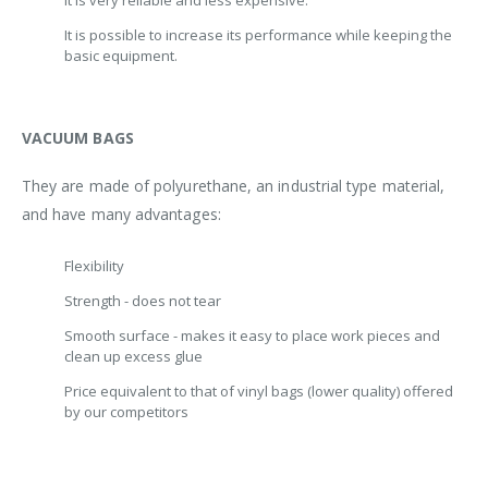
It is very reliable and less expensive.
It is possible to increase its performance while keeping the
basic equipment.
VACUUM BAGS
They are made of polyurethane, an industrial type material,
and have many advantages:
Flexibility
Strength - does not tear
Smooth surface - makes it easy to place work pieces and
clean up excess glue
Price equivalent to that of vinyl bags (lower quality) offered
by our competitors