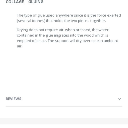
COLLAGE - GLUING
The type of glue used anywhere since it is the force exerted
(several tonnes) that holds the two pieces together.
Drying does not require air: when pressed, the water
contained in the glue migrates into the wood which is
emptied of its air. The support will dry over time in ambient
air.
REVIEWS