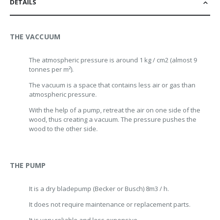
DETAILS
THE VACCUUM
The atmospheric pressure is around 1 kg / cm2 (almost 9
tonnes per m²).
The vacuum is a space that contains less air or gas than
atmospheric pressure.
With the help of a pump, retreat the air on one side of the
wood, thus creating a vacuum. The pressure pushes the
wood to the other side.
THE PUMP
It is a dry blade
pump (Becker or Busch) 8m3 / h.
It does not require maintenance or replacement parts.