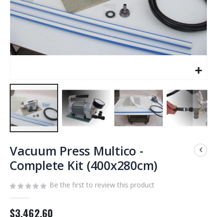
Skip
to
Vacuum Press Multico -
the
Complete Kit (400x280cm)
beginning
of
Be the first to review this product
the
images
gallery
$3,462.60