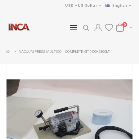
Currency
Language
USD - US Dollar
English
items
0
Cart
VACUUM PRESS MULTICO - COMPLETE KIT (400X280CM)
Skip
to
the
end
of
the
images
gallery