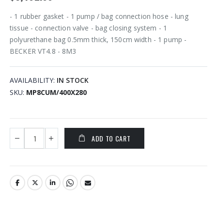
- 1 rubber gasket - 1 pump / bag connection hose - lung
tissue - connection valve - bag closing system - 1
polyurethane bag 0.5mm thick, 150cm width - 1 pump -
BECKER VT4.8 - 8M3
AVAILABILITY:
IN STOCK
SKU
MP8CUM/400X280
ADD TO CART