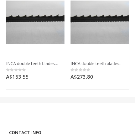
INCA double teeth blades for Mafell Z5Ec 092337 pack of 5
INCA double teeth blades for Mafell Z5Ec 092337 pack of 10
Rating:
Rating:
0%
0%
A$153.55
A$273.80
CONTACT INFO