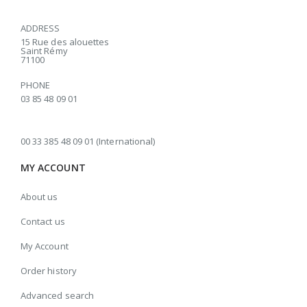
ADDRESS
15 Rue des alouettes
Saint Rémy
71100
PHONE
03 85 48 09 01
00 33 385 48 09 01 (International)
MY ACCOUNT
About us
Contact us
My Account
Order history
Advanced search