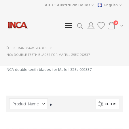
Currency
Language
AUD - Australian Dollar
English
items
0
Cart
BANDSAW BLADES
INCA DOUBLE TEETH BLADES FOR MAFELL Z5EC 092337
INCA double teeth blades for Mafell Z5Ec 092337
FILTERS
Set
Descending
Direction