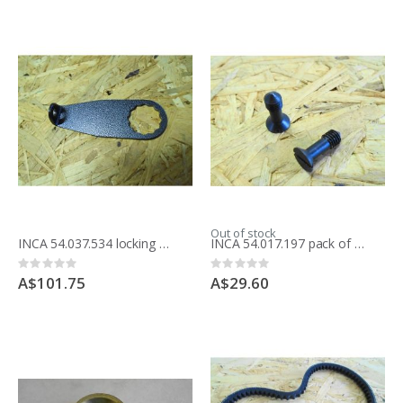
Out of stock
INCA 54.037.534 locking handle for table saw 341.037
INCA 54.017.197 pack of 2 screws for table inserts for table saw
Rating:
Rating:
0%
0%
A$101.75
A$29.60