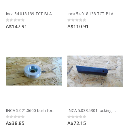
Inca 54.018.139 TCT BLADE 250MM 10 inche x 48 teeth crosscut Made in France
Inca 54.018.138 TCT BLADE 250MM 10 inch x 24 teeth anti kickback, ideal for ripping Made in France
Rating:
Rating:
0%
0%
A$147.91
A$110.91
INCA 5.021.0600 bush for lock front rail Expert 500 and Major saw
INCA 5.033.5301 locking handle for parallel fence for Professional table saw 341.033 , 341.037.2100, 2200
Rating:
Rating:
0%
0%
A$38.85
A$72.15