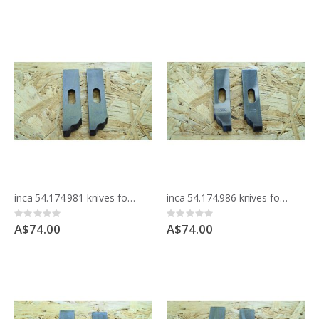
inca 54.174.981 knives for moulding block
inca 54.174.986 knives for moulding block
Rating:
Rating:
0%
0%
A$74.00
A$74.00