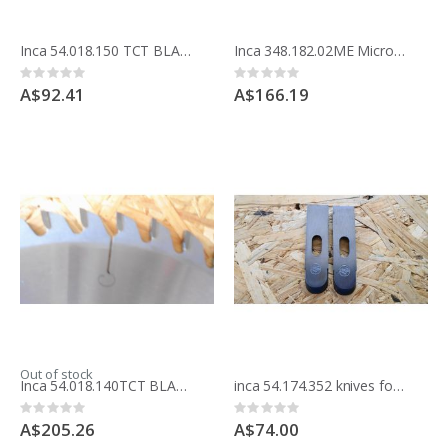
Inca 54.018.150 TCT BLADE 200MM 8 inche x 24 teeth ripping Made in France
Inca 348.182.02ME Micro fine adjuster for Major Saw and Expert 500 bandsaw
Rating:
Rating:
0%
0%
A$92.41
A$166.19
Out of stock
Inca 54.018.140TCT BLADE 250MM 10 inche x 48 teeth HOLLOW TOOTH PANEL CUTTING Made in France
inca 54.174.352 knives for moulding block
Rating:
Rating:
0%
0%
A$205.26
A$74.00