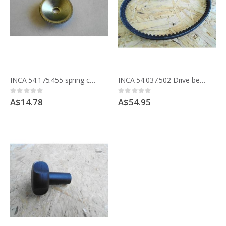
INCA 54.175.455 spring cup washer for Parallel rip fence holder & morticer clamps
INCA 54.037.502 Drive belt 341.037 Master saw table
Rating:
Rating:
0%
0%
A$14.78
A$54.95