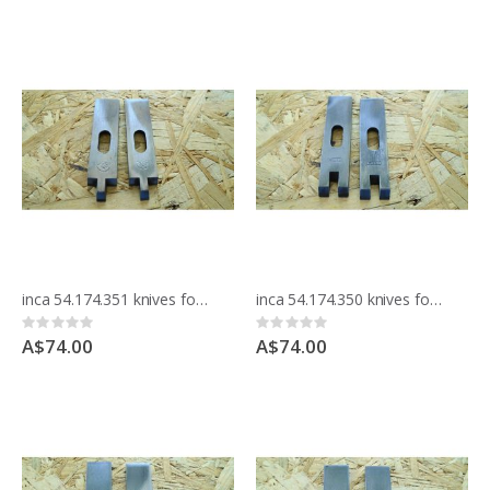
inca 54.174.351 knives for moulding block
inca 54.174.350 knives for moulding block
Rating:
Rating:
0%
0%
A$74.00
A$74.00