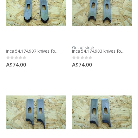
Out of stock
inca 54.174.907 knives for moulding block
inca 54.174.903 knives for moulding block
Rating:
Rating:
0%
0%
A$74.00
A$74.00