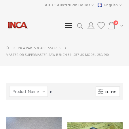
Currency
Language
AUD - Australian Dollar
English
items
0
Cart
INCA PARTS & ACCESSORIES
MASTER OR SUPERMASTER SAW BENCH 341.037 US MODEL 280/290
FILTERS
Set
Descending
Direction