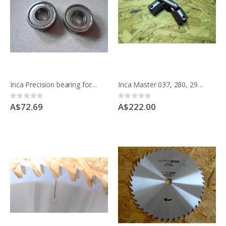
Inca Precision bearing for main spindle for Master saw 341-037 pack of 2
Inca Master 037, 280, 290 universal joint for rise/fall
Rating:
Rating:
0%
0%
A$72.69
A$222.00