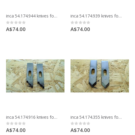
inca 54.174.944 knives for moulding block
inca 54.174.939 knives for moulding block
Rating:
Rating:
0%
0%
A$74.00
A$74.00
inca 54.174.916 knives for moulding block
inca 54.174.355 knives for moulding block
Rating:
Rating:
0%
0%
A$74.00
A$74.00