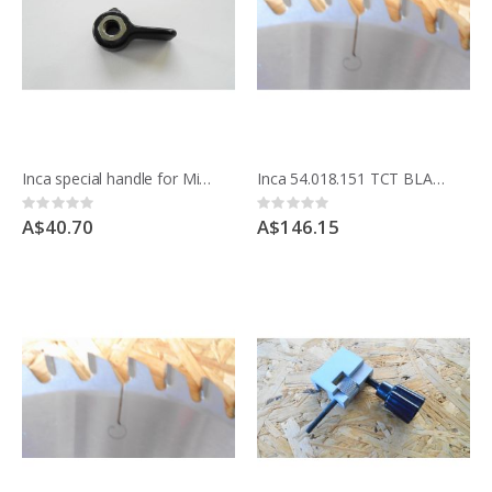
Inca special handle for Mitre fence 52.6686
Inca 54.018.151 TCT BLADE 200MM 8 inche x 48 teeth crosscut Made in France
Rating:
Rating:
0%
0%
A$40.70
A$146.15