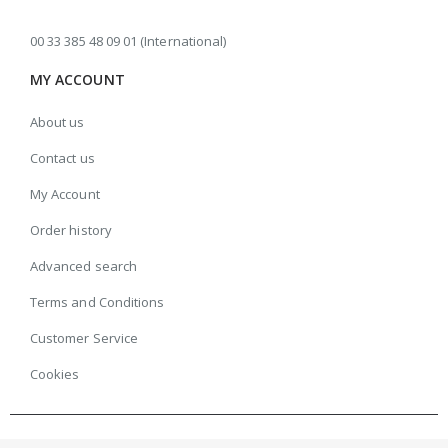
00 33 385 48 09 01 (International)
MY ACCOUNT
About us
Contact us
My Account
Order history
Advanced search
Terms and Conditions
Customer Service
Cookies