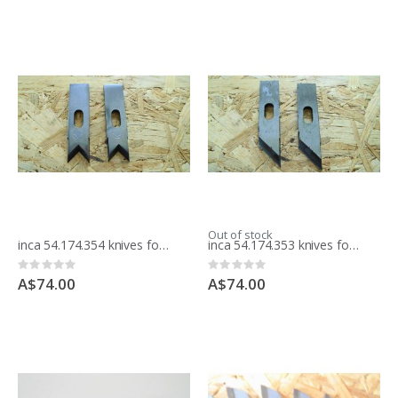
Out of stock
inca 54.174.354 knives for moulding block
inca 54.174.353 knives for moulding block
Rating:
Rating:
0%
0%
A$74.00
A$74.00