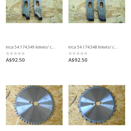
inca 54.174.349 knives/ cutters for moulding block
inca 54.174.348 knives/ cutters for moulding block
Rating:
Rating:
0%
0%
A$92.50
A$92.50