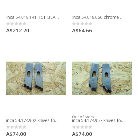
Inca 54.018.141 TCT BLADE 250MM 10 inche x 80 teeth fintion Made in France
Inca 54.018.066 chrome BLADE 250MM 10 inche x 42 teeth crosscut
Rating:
Rating:
0%
0%
A$212.20
A$64.66
Out of stock
inca 54.174.902 knives for moulding block
inca 54.174.957 knives for moulding block
Rating:
Rating:
0%
0%
A$74.00
A$74.00