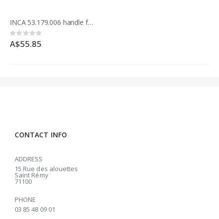
INCA 53.179.006 handle for table Expert 500
Rating:
0%
A$55.85
CONTACT INFO
ADDRESS
15 Rue des alouettes
Saint Rémy
71100
PHONE
03 85 48 09 01