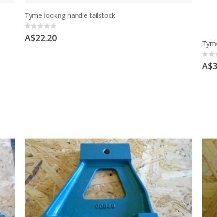
Tyme locking handle tailstock
Rating:
0%
A$22.20
Tyme
Ratin
0%
A$3