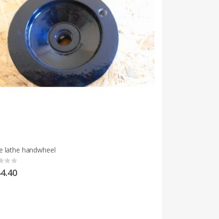
 lathe handwheel
g:
4.40