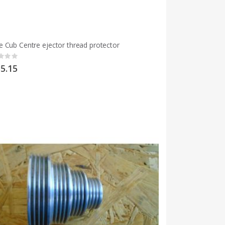
 Cub Centre ejector thread protector
g:
5.15