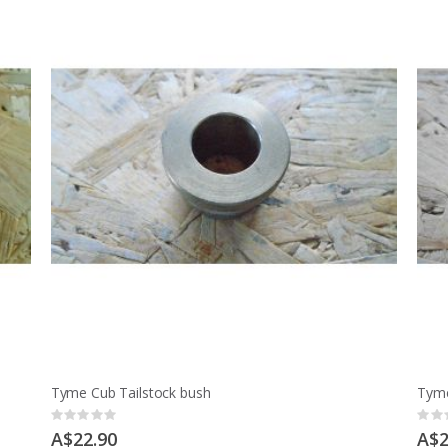
Tyme Cub Tailstock bush
Tyme
Rating:
Ratin
0%
0%
A$22.90
A$2