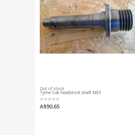
Out of stock
Tyme Cub headstock shaft M33
Rating:
0%
A$90.65