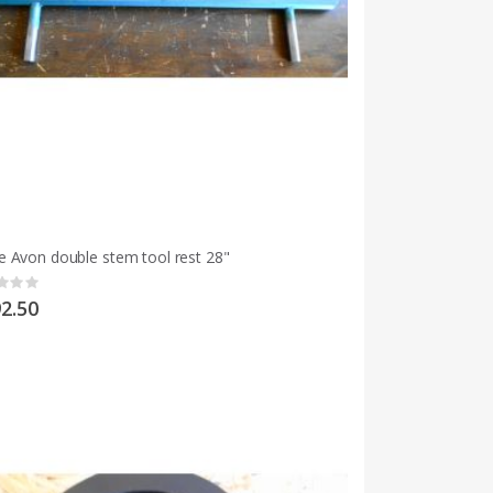
 Avon double stem tool rest 28"
g:
2.50