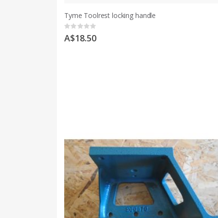
Tyme Toolrest locking handle
Rating:
0%
A$18.50