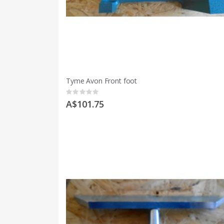
Tyme Avon Front foot
Rating:
0%
A$101.75