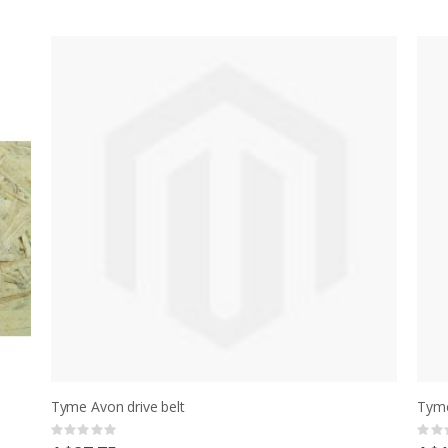
Tyme Avon drive belt
Tyme
Rating:
Ratin
0%
0%