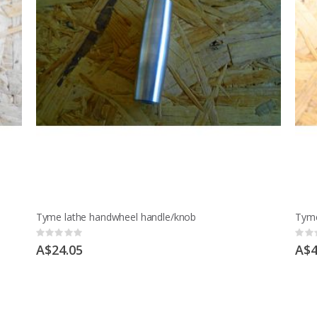
Tyme lathe handwheel handle/knob
Tyme
Rating:
Ratin
0%
0%
A$24.05
A$4