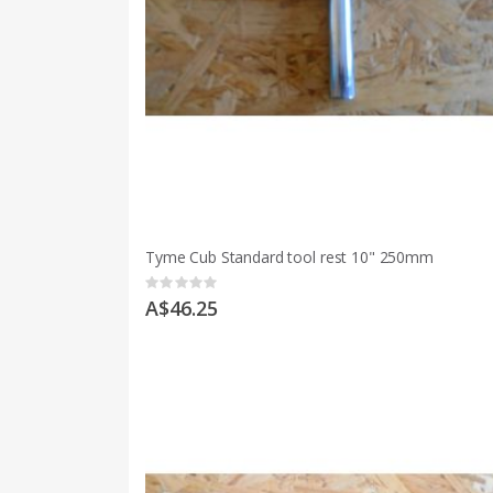
Tyme Cub Standard tool rest 10" 250mm
Rating:
0%
A$46.25