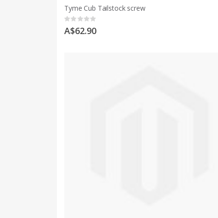
Tyme Cub Tailstock screw
Rating:
0%
A$62.90