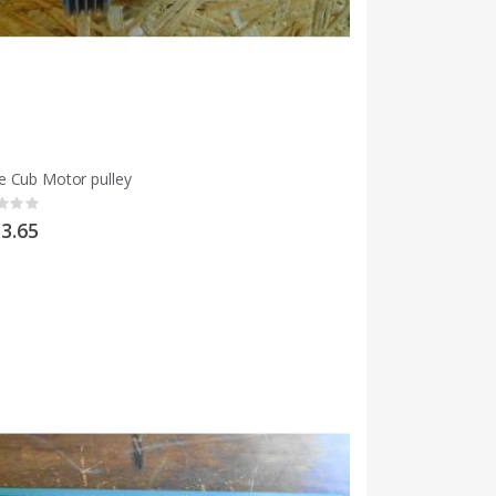
 Cub Motor pulley
g:
3.65