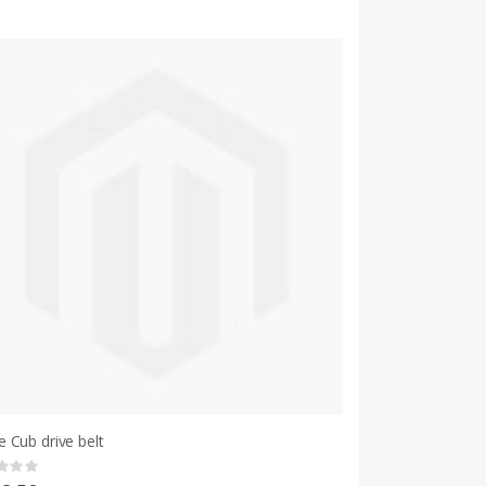
 Cub drive belt
g: