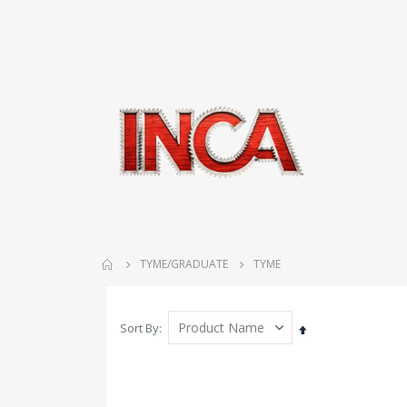
TYME/GRADUATE
TYME
Sort By
Set
Descending
Direction