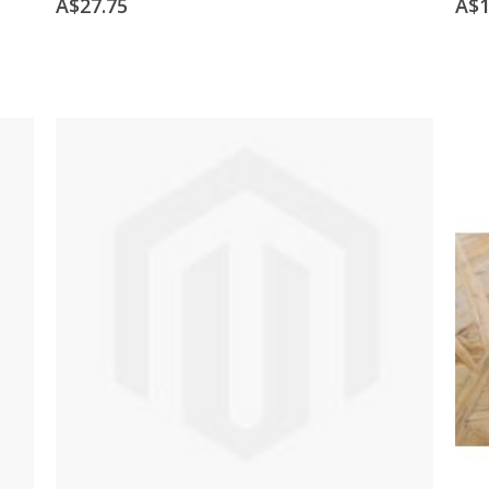
A$27.75
A$1