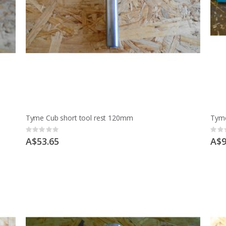
Tyme Cub short tool rest 120mm
Tyme
Rating:
Ratin
0%
0%
A$53.65
A$9