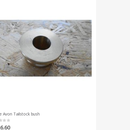
 Avon Tailstock bush
g:
6.60