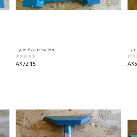
Tyme Avon rear Foot
Tyme
Rating:
Ratin
0%
0%
A$72.15
A$5