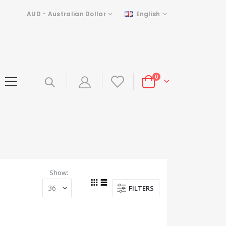
Currency
Language
AUD - Australian Dollar
English
items
0
Cart
Show
FILTERS
Grid
List
View
as