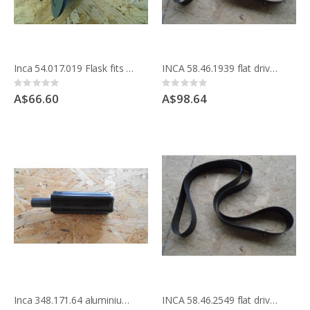
Inca 54.017.019 Flask fits behind blade for Compact saw
INCA 58.46.1939 flat drive belt for flat pulleys
Rating:
Rating:
0%
0%
A$66.60
A$98.64
Inca 348.171.64 aluminium handle for mitre guide
INCA 58.46.2549 flat drive belt, for flat pulleys COMPACT LAST MODEL ON STEELBASE