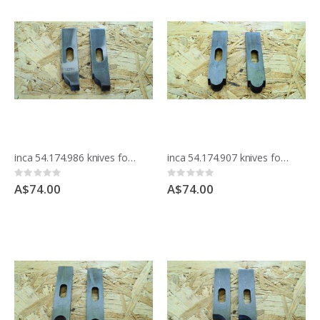
inca 54.174.986 knives for moulding block
inca 54.174.907 knives for moulding block
Rating:
Rating:
0%
0%
A$74.00
A$74.00