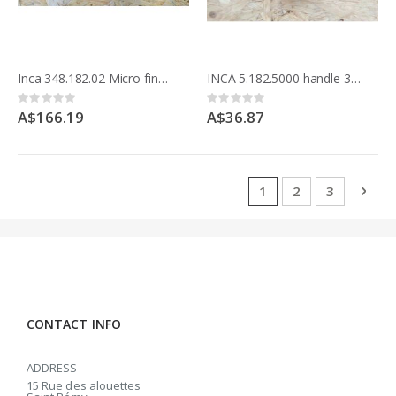
Inca 348.182.02 Micro fine adjuster 342.186 Euro 260 bandsaw & Compact saw 341.017
INCA 5.182.5000 handle 342.186 Euro 260 Bandsaw
Rating:
Rating:
0%
0%
A$166.19
A$36.87
Page
You're currently rea
Page
Page
Pag
Next
1
2
3
CONTACT INFO
ADDRESS
15 Rue des alouettes