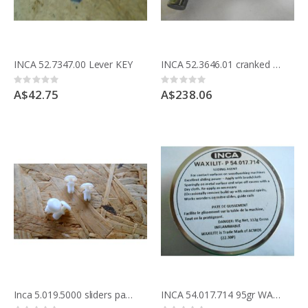
INCA 52.7347.00 Lever KEY
INCA 52.3646.01 cranked lever for rise & fall
Rating:
Rating:
0%
0%
A$42.75
A$238.06
Inca 5.019.5000 sliders pack of 4
INCA 54.017.714 95gr WAXILIT SLIDING AGENT