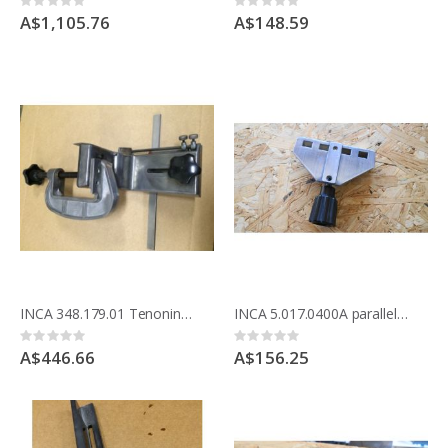
Rating:
Rating:
0%
0%
A$1,105.76
A$148.59
INCA 348.179.01 Tenoning jig for COMPACT saw table
INCA 5.017.0400A parallel rip fence holder
Rating:
Rating:
0%
0%
A$446.66
A$156.25