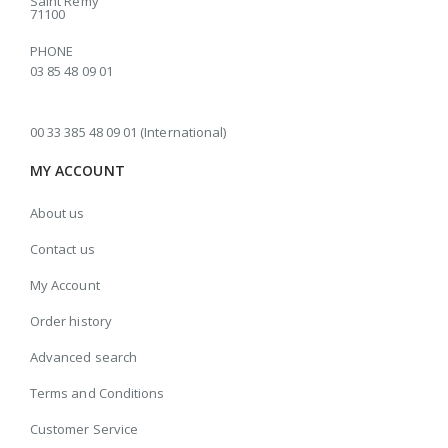
Saint Rémy
71100
PHONE
03 85 48 09 01
00 33 385 48 09 01 (International)
MY ACCOUNT
About us
Contact us
My Account
Order history
Advanced search
Terms and Conditions
Customer Service