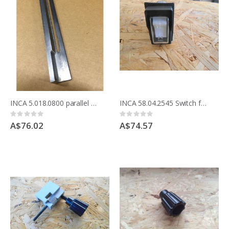
INCA 5.018.0800 parallel guide support with special screw and nut
INCA 58.04.2545 Switch for Compact Saw replacement for Weber Unimat WTN22-551
Rating:
Rating:
0%
0%
A$76.02
A$74.57