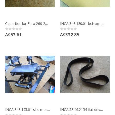
Capacitor for Euro 260 220v band saw and Compact saws after 1980 on steel bases
INCA 348.180.01 bottom & side pressure hold down system for INCA saws
Rating:
Rating:
0%
0%
A$53.61
A$332.85
INCA 348.175.01 slot mortice attachment for INCA saws
INCA 58.46.2154 flat drive belt, for flat pulleys