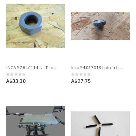
INCA 57.64.0114 NUT for saw spindle Compact 15mm shaft
Inca 54.017.018 button handle Compact blade cover and automatic planer
Rating:
Rating:
0%
0%
A$33.30
A$27.75