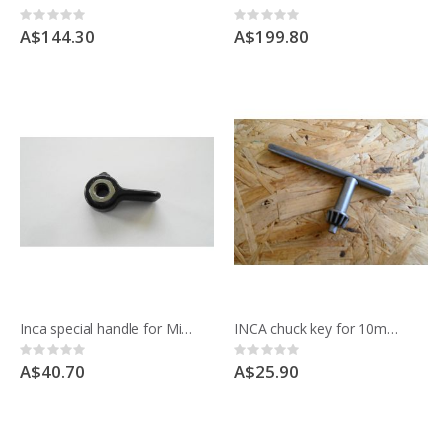
Rating:
Rating:
0%
0%
A$144.30
A$199.80
Inca special handle for Mitre fence 52.6686
INCA chuck key for 10mm 3/8" chuck for Compact saw
Rating:
Rating:
0%
0%
A$40.70
A$25.90