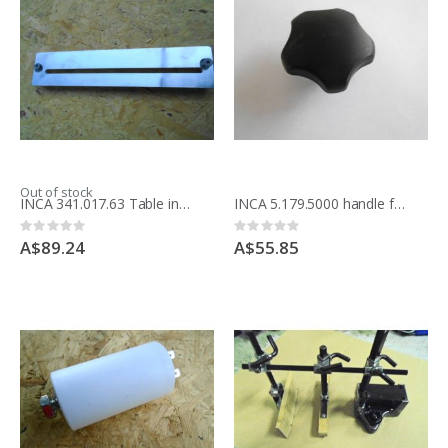
Out of stock
INCA 341.017.63 Table insert saw blade, for Compact saw
INCA 5.179.5000 handle for rip, straight fence Major, Expert 500
Rating:
Rating:
0%
0%
A$89.24
A$55.85