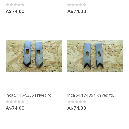
Rating:
Rating:
0%
0%
A$74.00
A$74.00
inca 54.174.355 knives for moulding block
inca 54.174.354 knives for moulding block
Rating:
Rating:
0%
0%
A$74.00
A$74.00