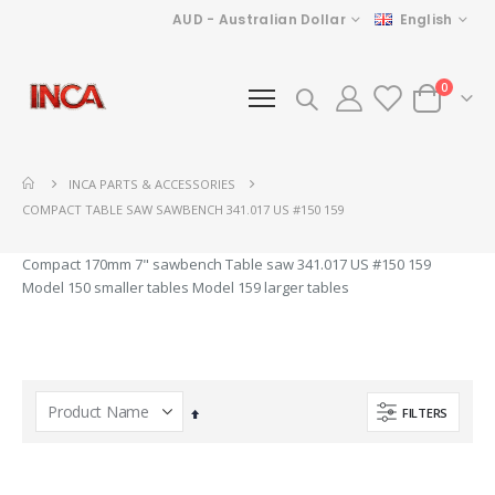
Currency
Language
AUD - Australian Dollar
English
items
0
Cart
INCA PARTS & ACCESSORIES
COMPACT TABLE SAW SAWBENCH 341.017 US #150 159
Compact 170mm 7" sawbench Table saw 341.017 US #150 159
Model 150 smaller tables Model 159 larger tables
FILTERS
Set
Descending
Direction