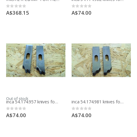
Rating:
Rating:
0%
0%
A$368.15
A$74.00
Out of stock
inca 54.174.957 knives for moulding block
inca 54.174.981 knives for moulding block
Rating:
Rating:
0%
0%
A$74.00
A$74.00