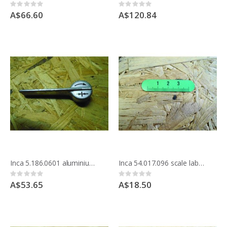
Rating:
Rating:
0%
0%
A$66.60
A$120.84
Inca 5.186.0601 aluminium handle
Inca 54.017.096 scale label for Compact saw
Rating:
Rating:
0%
0%
A$53.65
A$18.50