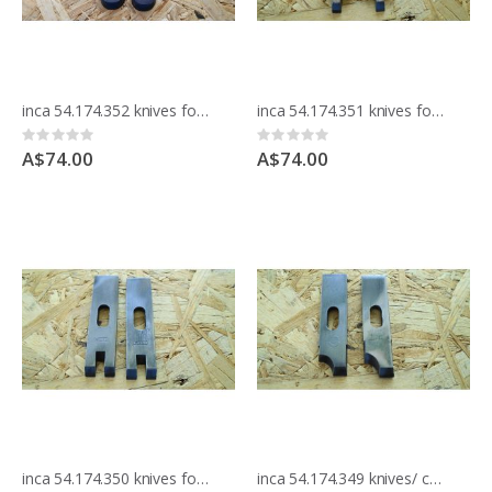
inca 54.174.352 knives for moulding block
inca 54.174.351 knives for moulding block
Rating:
Rating:
0%
0%
A$74.00
A$74.00
inca 54.174.350 knives for moulding block
inca 54.174.349 knives/ cutters for moulding block