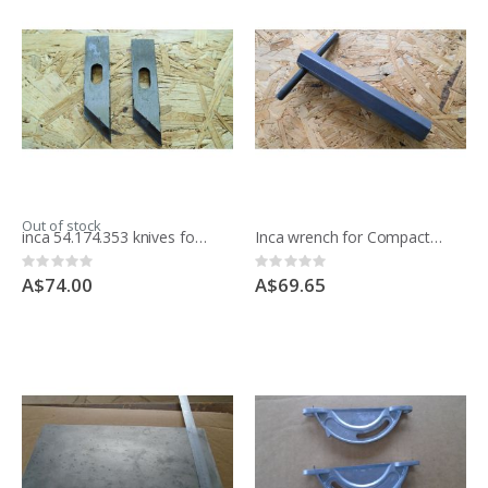
Out of stock
inca 54.174.353 knives for moulding block
Inca wrench for Compact saw 341.017
Rating:
Rating:
0%
0%
A$74.00
A$69.65