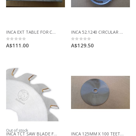
INCA EXT TABLE FOR COMPACT USED IN GOOD CONDITION
INCA 52.1240 CIRCULAR CASTING TO HOLD TABLE TO BODY COMPACT SAW
Rating:
Rating:
0%
0%
A$111.00
A$129.50
Out of stock
INCA TCT SAW BLADE FOR COMPACT SAW 341.017 52 teeth for cross cutting
INCA 125MM X 100 TEETH FINE PRECISION CUTTING BLADE FOR COMPACT SAW