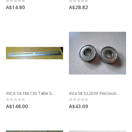
Rating:
Rating:
0%
0%
A$14.80
A$28.82
INCA 54.186.130 Table bar to hold Straight Fence
Inca 58.52.2039 Precision bearing for drive shaft Compact saw pack 2
Rating:
Rating:
0%
0%
A$148.00
A$43.09