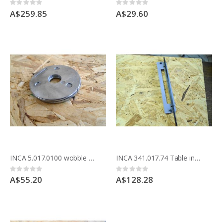
Rating:
Rating:
0%
0%
A$259.85
A$29.60
INCA 5.017.0100 wobble washer set for Compact saw
INCA 341.017.74 Table insert for Compact saw making comb joints
Rating:
Rating:
0%
0%
A$55.20
A$128.28