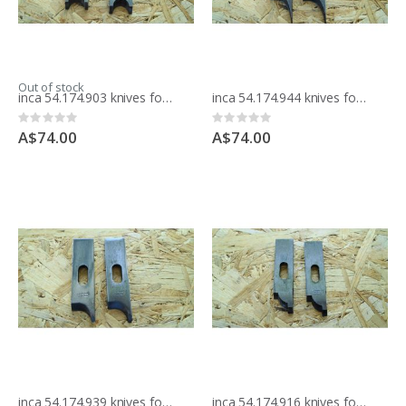
Out of stock
inca 54.174.903 knives for moulding block
inca 54.174.944 knives for moulding block
Rating:
Rating:
0%
0%
A$74.00
A$74.00
inca 54.174.939 knives for moulding block
inca 54.174.916 knives for moulding block