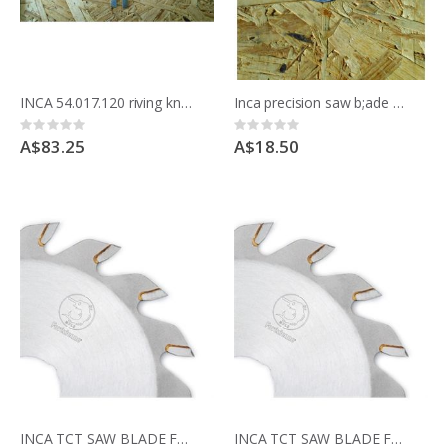
INCA 54.017.120 riving knife 2.00mm for 175mm blade
Inca precision saw b;ade bushes reduce from 30mm to 15mm to suit Compact saw
Rating:
Rating:
0%
0%
A$83.25
A$18.50
INCA TCT SAW BLADE FOR COMPACT SAW 341.017 36teeth for cross cutting
INCA TCT SAW BLADE FOR COMPACT SAW 341.017 24 teeth for ripping