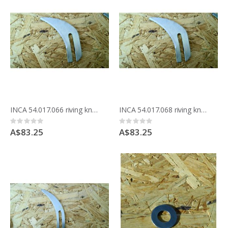
INCA 54.017.066 riving knife 2.00mm for 175mm blade
INCA 54.017.068 riving knife 3.00mm for 175mm blade
Rating:
Rating:
0%
0%
A$83.25
A$83.25