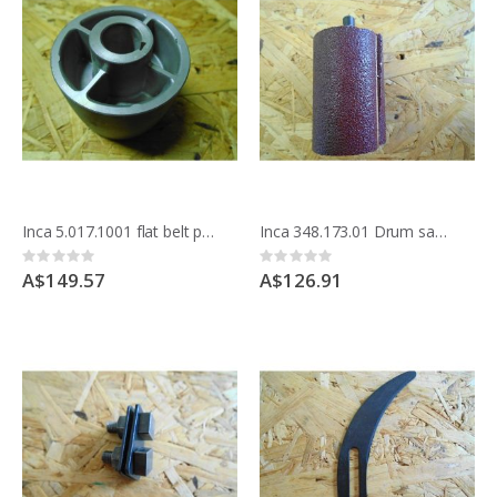
Inca 5.017.1001 flat belt pulley for drive shaft Compact saw
Inca 348.173.01 Drum sander attachment
Rating:
Rating:
0%
0%
A$149.57
A$126.91