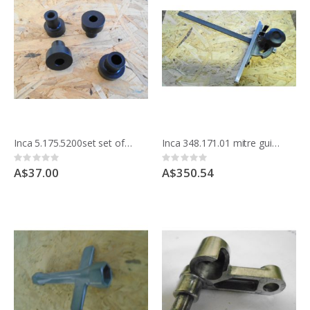
Inca 5.175.5200set set of 4 stops for Tilting morticing table
Inca 348.171.01 mitre guide, for Euro 260 bandsaw 342.186 & Compact saw bench 341.017
Rating:
Rating:
0%
0%
A$37.00
A$350.54