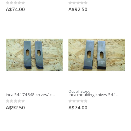
Rating:
Rating:
0%
0%
A$74.00
A$92.50
Out of stock
inca 54.174.348 knives/ cutters for moulding block
Inca moulding knives 54.174.347
Rating:
Rating:
0%
0%
A$92.50
A$74.00