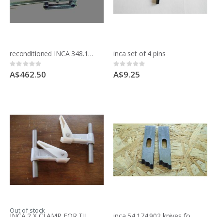
reconditioned INCA 348.175.01R slot mortice attachment for INCA saws
inca set of 4 pins
Rating:
Rating:
0%
0%
A$462.50
A$9.25
Out of stock
INCA 2 X CLAMP FOR TILTING MORTICER
inca 54.174.902 knives for moulding block