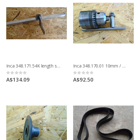
Inca 348.171.54K length stop to fit on mitre guide, for Euro 260 bandsaw 342.186 & Compact saw bench 341.017
Inca 348.170.01 10mm / 3/8" chuck and key for Compact saw
Rating:
Rating:
0%
0%
A$134.09
A$92.50