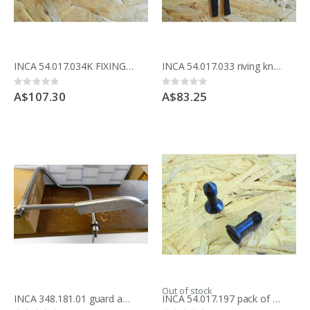
INCA 54.017.034K FIXING KIT FOR riving knife Compact saw 341.017
INCA 54.017.033 riving knife 1.5mm for 175mm blade
Rating:
Rating:
0%
0%
A$107.30
A$83.25
Out of stock
INCA 348.181.01 guard assembly refurbished part for compact saw
INCA 54.017.197 pack of 2 screws for table inserts for table saw