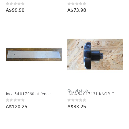
Rating:
Rating:
0%
0%
A$99.90
A$73.98
Out of stock
Inca 54.017.060 ali fence for Compact saw
INCA 54.017.131 KNOB COMPACT RISE /FALL
Rating:
Rating:
0%
0%
A$120.25
A$83.25