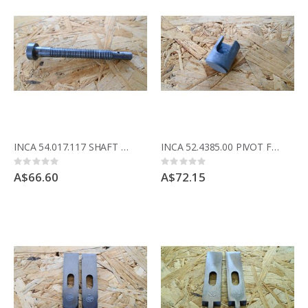
INCA 54.017.117 SHAFT FOR CRANK
INCA 52.4385.00 PIVOT FOR RISE AND FALL CRANK
Rating:
Rating:
0%
0%
A$66.60
A$72.15