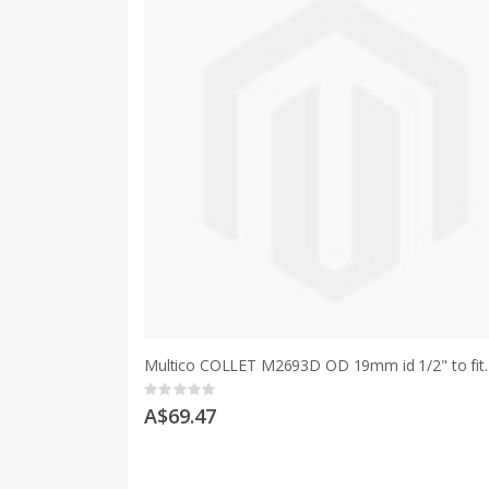
Multico COLLET M2693D OD 19mm id
Rating:
0%
A$69.47