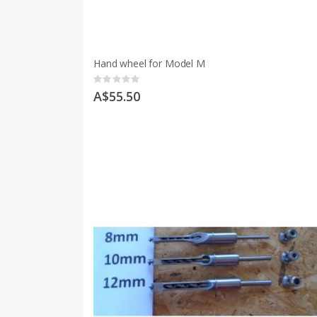
Hand wheel for Model M
Rating:
0%
A$55.50