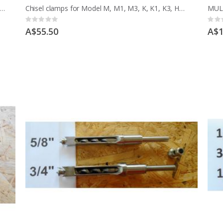
o CHISEL SETTING JIG 6 TO 16MM CHISEL 1/4 TO 5/8 INCH
Chisel clamps for Model M, M1, M3, K, K1, K3, HMT, HML EARLY MCD
Rating:
Ratin
0%
0%
A$55.50
A$1