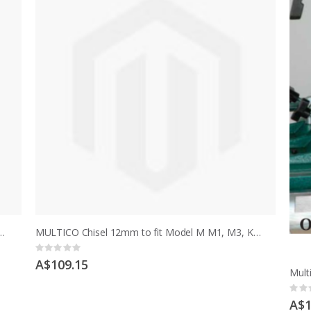
 1/2" to fit model M, early MCD after serial no 13702
MULTICO Chisel 12mm to fit Model M M1, M3, K, K1, K3, HM, HMT
Rating:
0%
A$109.15
Ratin
0%
A$1