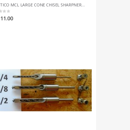
MULTICO MCL LARGE CONE CHISEL SHARPNERS 3mm to 25mm 1/8" to 1"
g:
11.00