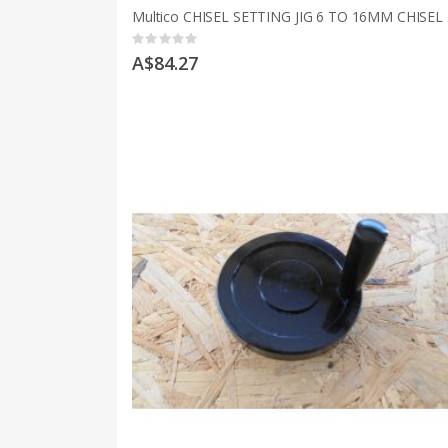
Multic
Rating:
0%
A$84.27