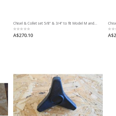
Chisel & Collet set 5/8" & 3/4" to fit Model M and early MCD
Rating:
Ratin
0%
0%
A$270.10
A$2