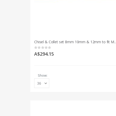
Chisel & Collet set 8mm 10mm & 12mm to fi
Rating:
0%
A$294.15
Show