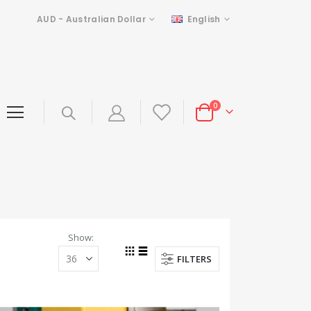
Currency
Language
AUD - Australian Dollar
English
items
0
Cart
Show
FILTERS
Grid
List
View
as