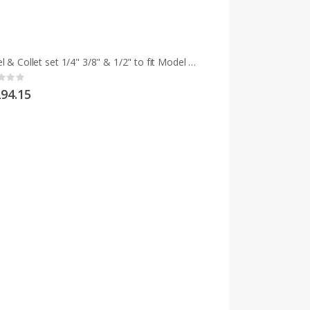
Chisel & Collet set 1/4" 3/8" & 1/2" to fit Model M and early MCD
g:
94.15