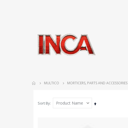
MULTICO
MORTICERS, PARTS AND ACCESSORIES
Sort By
Set
Descending
Direction