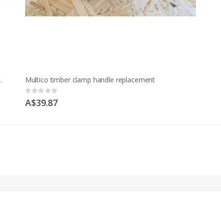
t Model M and early MCD
Multico timber clamp handle replacement
Rating:
0%
A$39.87