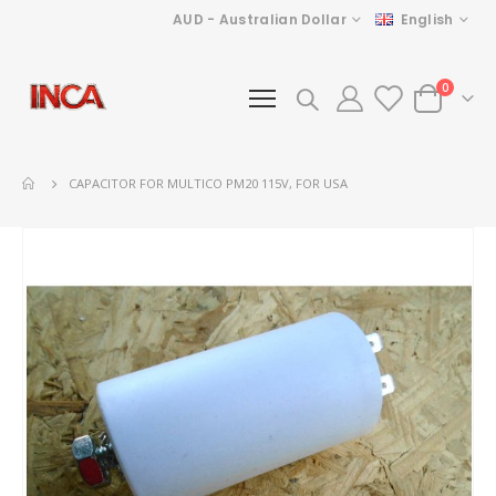
Currency
Language
AUD - Australian Dollar
English
items
0
Cart
CAPACITOR FOR MULTICO PM20 115V, FOR USA
Skip
to
the
end
of
the
images
gallery