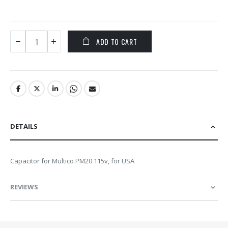
ADD TO CART
DETAILS
Capacitor for Multico PM20 115v, for USA
REVIEWS