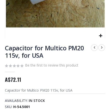
Skip
to
Capacitor for Multico PM20
the
115v, for USA
beginning
of
Be the first to review this product
the
images
gallery
A$72.11
Capacitor for Multico PM20 115v, for USA
AVAILABILITY:
IN STOCK
SKU
H-54.5001