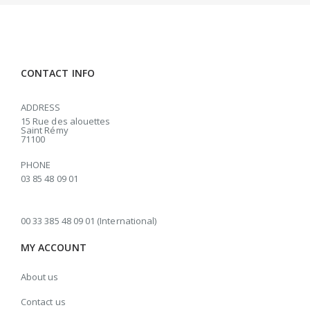
CONTACT INFO
ADDRESS
15 Rue des alouettes
Saint Rémy
71100
PHONE
03 85 48 09 01
00 33 385 48 09 01 (International)
MY ACCOUNT
About us
Contact us