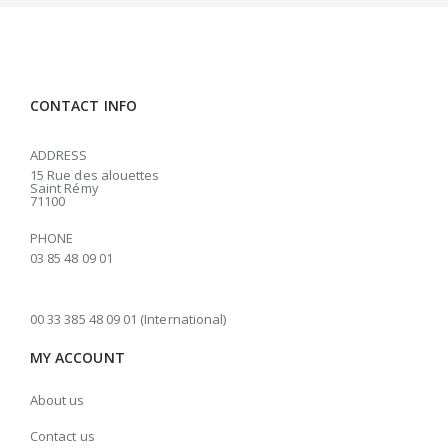
CONTACT INFO
ADDRESS
15 Rue des alouettes
Saint Rémy
71100
PHONE
03 85 48 09 01
00 33 385 48 09 01 (International)
MY ACCOUNT
About us
Contact us