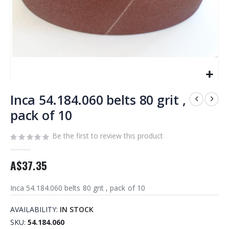
Skip
to
Inca 54.184.060 belts 80 grit ,
the
pack of 10
beginning
of
Be the first to review this product
the
images
gallery
A$37.35
Inca 54.184.060 belts 80 grit , pack of 10
AVAILABILITY:
IN STOCK
SKU
54.184.060