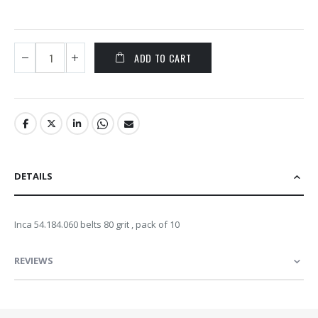
ADD TO CART
DETAILS
Inca 54.184.060 belts 80 grit , pack of 10
REVIEWS