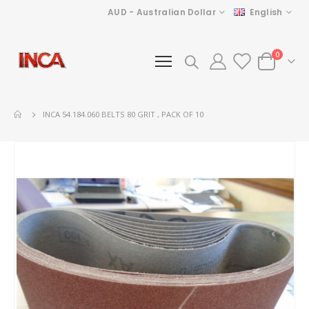
Currency
Language
AUD - Australian Dollar
English
items
0
Cart
INCA 54.184.060 BELTS 80 GRIT , PACK OF 10
Skip
to
the
end
of
the
images
gallery