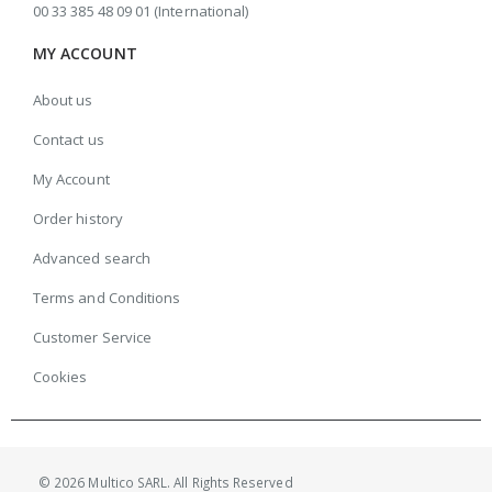
00 33 385 48 09 01 (International)
MY ACCOUNT
About us
Contact us
My Account
Order history
Advanced search
Terms and Conditions
Customer Service
Cookies
© 2026 Multico SARL. All Rights Reserved