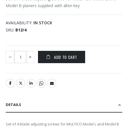
Model B planers supplied with allen key
AVAILABILITY:
IN STOCK
SKU
B12/4
ADD TO CART
DETAILS
Set of 4 blade adjusting screws for MULTICO Model L and Model B