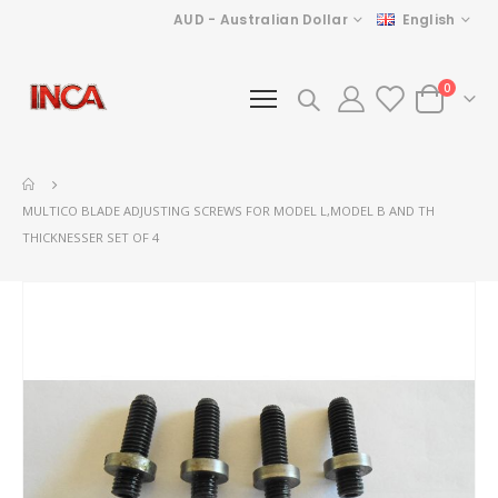
Currency
Language
AUD - Australian Dollar
English
items
0
Cart
MULTICO BLADE ADJUSTING SCREWS FOR MODEL L,MODEL B AND TH
THICKNESSER SET OF 4
Skip
to
the
end
of
the
images
gallery