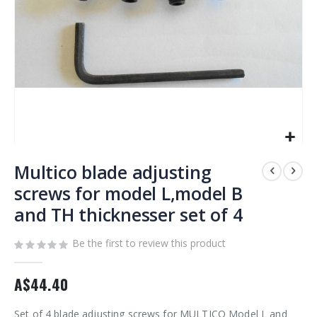
Skip
to
Multico blade adjusting
the
screws for model L,model B
beginning
and TH thicknesser set of 4
of
the
images
Be the first to review this product
gallery
A$44.40
Set of 4 blade adjusting screws for MULTICO Model L and