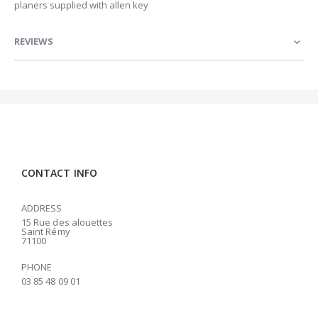
planers supplied with allen key
REVIEWS
CONTACT INFO
ADDRESS
15 Rue des alouettes
Saint Rémy
71100
PHONE
03 85 48 09 01