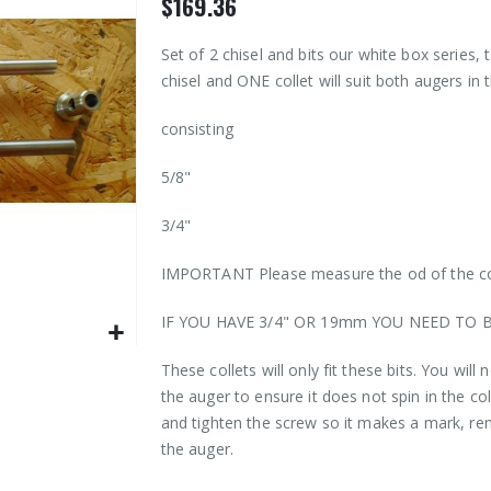
$169.36
Set of 2 chisel and bits our white box series, t
chisel and ONE collet will suit both augers in 
consisting
5/8"
3/4"
IMPORTANT Please measure the od of the col
IF YOU HAVE 3/4" OR 19mm YOU NEED TO 
These collets will only fit these bits. You will
the auger to ensure it does not spin in the col
and tighten the screw so it makes a mark, rem
the auger.