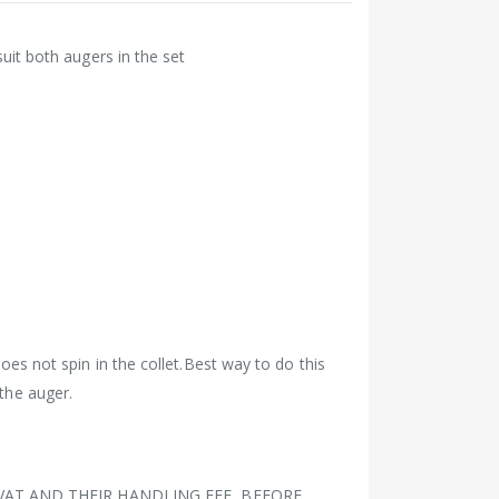
 suit both augers in the set
does not spin in the collet.Best way to do this
 the auger.
VAT AND THEIR HANDLING FEE BEFORE