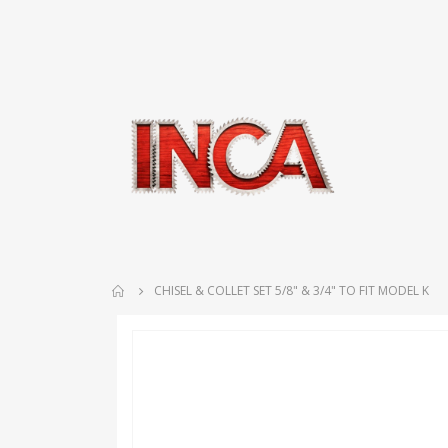
CHISEL & COLLET SET 5/8" & 3/4" TO FIT MODEL K
Skip
to
the
end
of