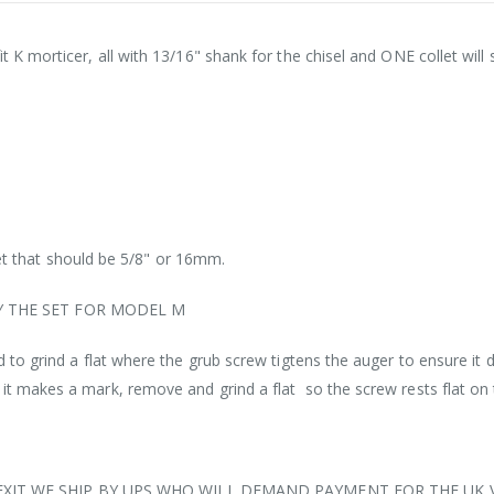
fit K morticer, all with 13/16" shank for the chisel and ONE collet will
t that should be 5/8" or 16mm.
Y THE SET FOR MODEL M
eed to grind a flat where the grub screw tigtens the auger to ensure it 
o it makes a mark, remove and grind a flat so the screw rests flat on
EXIT WE SHIP BY UPS WHO WILL DEMAND PAYMENT FOR THE UK 