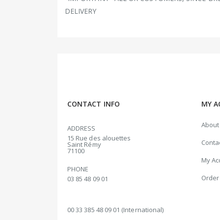
DELIVERY
CONTACT INFO
MY A
About
ADDRESS
15 Rue des alouettes
Conta
Saint Rémy
71100
My Ac
PHONE
Order 
03 85 48 09 01
00 33 385 48 09 01 (International)