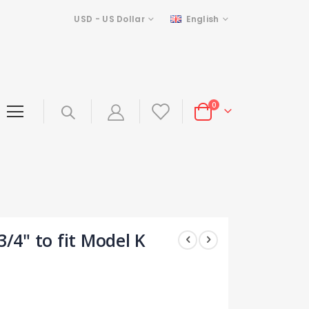
Currency
Language
USD - US Dollar
English
items
0
Cart
3/4" to fit Model K