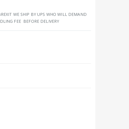
BREXIT WE SHIP BY UPS WHO WILL DEMAND
DLING FEE BEFORE DELIVERY