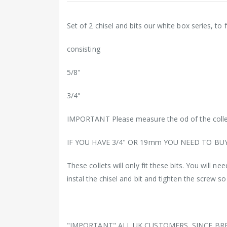
Set of 2 chisel and bits our white box series, to 
consisting
5/8"
3/4"
IMPORTANT Please measure the od of the colle
IF YOU HAVE 3/4" OR 19mm YOU NEED TO BU
These collets will only fit these bits. You will n
instal the chisel and bit and tighten the screw s
"IMPORTANT" ALL UK CUSTOMERS, SINCE BR