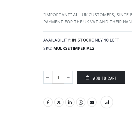
"IMPORTANT" ALL UK CUSTOMERS, SINCE 
PAYMENT FOR THE UK VAT AND THEIR HAN
AVAILABILITY:
IN STOCK
ONLY
10
LEFT
SKU
MULKSETIMPERIAL2
ADD TO CART