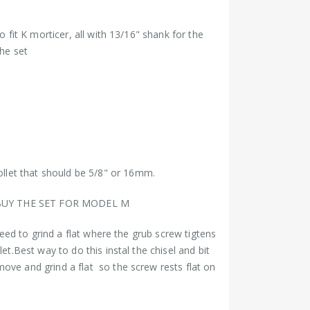
o fit K morticer, all with 13/16" shank for the
the set
let that should be 5/8" or 16mm.
BUY THE SET FOR MODEL M
 need to grind a flat where the grub screw tigtens
let.Best way to do this instal the chisel and bit
ove and grind a flat so the screw rests flat on