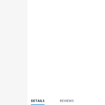
images
gallery
DETAILS
REVIEWS