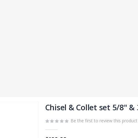
Chisel & Collet set 5/8" & 
Be the first to review this product