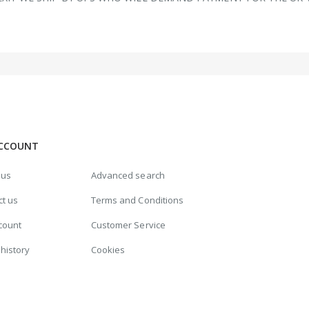
CCOUNT
 us
Advanced search
ct us
Terms and Conditions
count
Customer Service
history
Cookies